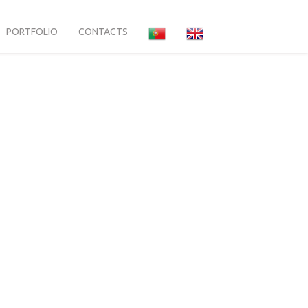
PORTFOLIO
CONTACTS