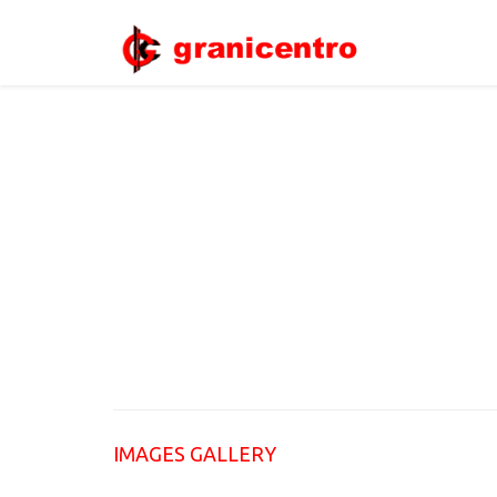
IMAGES GALLERY