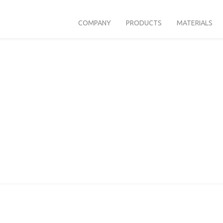
COMPANY
PRODUCTS
MATERIALS